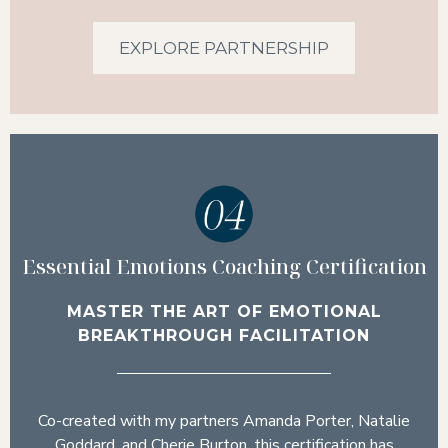
EXPLORE PARTNERSHIP
Essential Emotions Coaching Certification
MASTER THE ART OF EMOTIONAL
BREAKTHROUGH FACILITATION
Co-created with my partners Amanda Porter, Natalie
Goddard, and Cherie Burton, this certification has