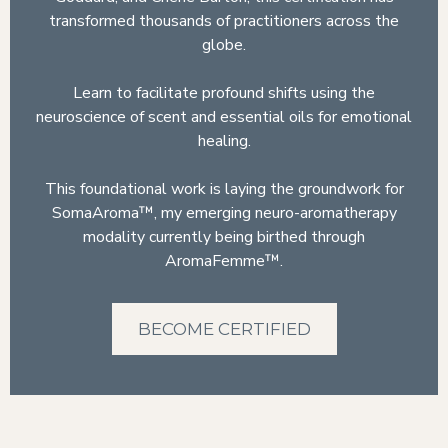
transformed thousands of practitioners across the
globe.
Learn to facilitate profound shifts using the
neuroscience of scent and essential oils for emotional
healing.
This foundational work is laying the groundwork for
SomaAroma™, my emerging neuro-aromatherapy
modality currently being birthed through
AromaFemme™.
BECOME CERTIFIED