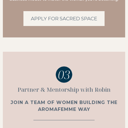
APPLY FOR SACRED SPACE
Partner & Mentorship with Robin
JOIN A TEAM OF WOMEN BUILDING THE
AROMAFEMME WAY