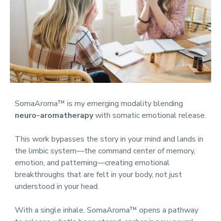
SomaAroma™ is my emerging modality blending
neuro-aromatherapy
with somatic emotional release.
This work bypasses the story in your mind and lands in
the limbic system—the command center of memory,
emotion, and patterning—creating emotional
breakthroughs that are felt in your body, not just
understood in your head.
With a single inhale, SomaAroma™ opens a pathway