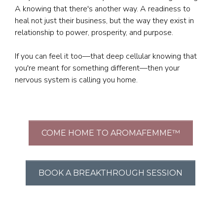
A knowing that there's another way. A readiness to
heal not just their business, but the way they exist in
relationship to power, prosperity, and purpose.
If you can feel it too—that deep cellular knowing that
you're meant for something different—then your
nervous system is calling you home.
COME HOME TO AROMAFEMME™
BOOK A BREAKTHROUGH SESSION