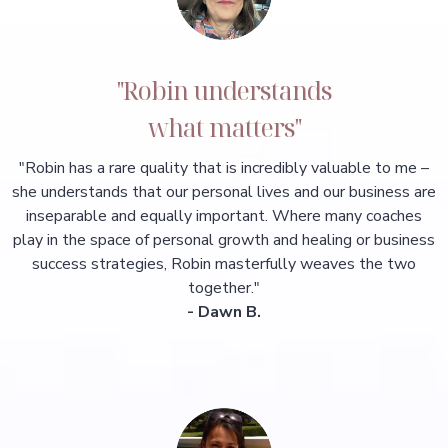
"Robin understands
what matters"
"Robin has a rare quality that is incredibly valuable to me –
she understands that our personal lives and our business are
inseparable and equally important. Where many coaches
play in the space of personal growth and healing or business
success strategies, Robin masterfully weaves the two
together."
- Dawn B.