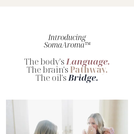
Introducing
SomaAroma™
The body's
Language.
The brain's
Pathway.
The oil's
Bridge.