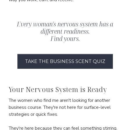
Every woman's nervous system has a
different readiness.
Find yours.
TAKE THE BUSINESS SCENT QUIZ
Your Nervous System is Ready
The women who find me aren't looking for another
business course. They're not here for surface-level
strategies or quick fixes.
They're here because they can feel something stirring.