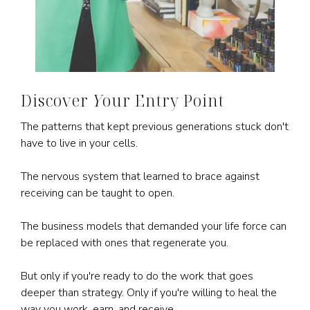
Discover
Y
our Entry Point
The patterns that kept previous generations stuck don't
have to live in your cells.
The nervous system that learned to brace against
receiving can be taught to open.
The business models that demanded your life force can
be replaced with ones that regenerate you.
But only if you're ready to do the work that goes
deeper than strategy. Only if you're willing to heal the
way you work, earn, and receive.