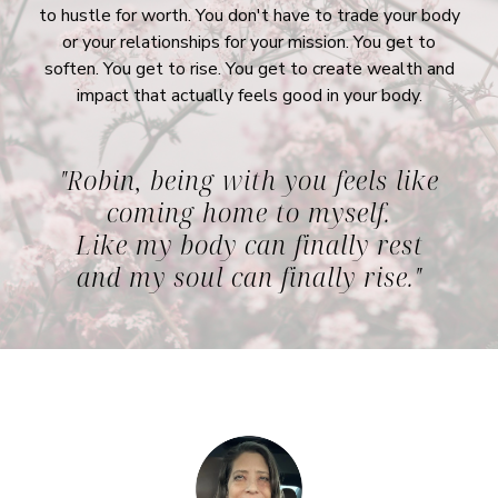
to hustle for worth. You don't have to trade your body
or your relationships for your mission. You get to
soften. You get to rise. You get to create wealth and
impact that actually feels good in your body.
"Robin, being with you feels like
coming home to myself.
Like my body can finally rest
and my soul can finally rise."