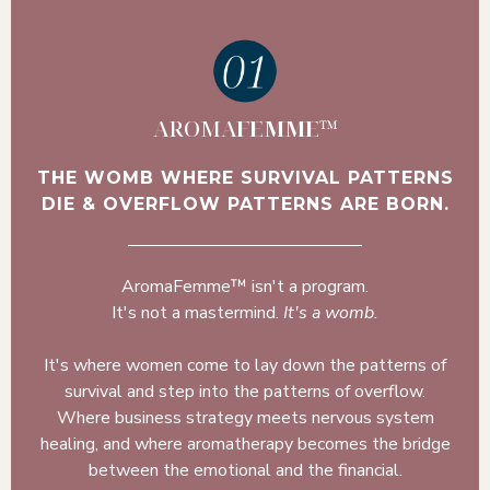
AROMA
FEMME
™
THE WOMB WHERE SURVIVAL PATTERNS
DIE & OVERFLOW PATTERNS ARE BORN.
AromaFemme™ isn't a program.
It's not a mastermind.
It's a womb.
It's where women come to lay down the patterns of
survival and step into the patterns of overflow.
Where business strategy meets nervous system
healing, and where aromatherapy becomes the bridge
between the emotional and the financial.