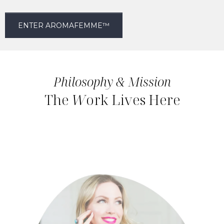
ENTER AROMAFEMME™
Philosophy & Mission
The
W
ork Lives Here