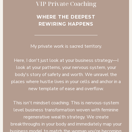
VIP Private Coaching
WHERE THE DEEPEST
REWIRING HAPPENS
My private work is sacred territory.
Here, I don't just look at your business strategy—I
look at your patterns, your nervous system, your
body's story of safety and worth. We unravel the
places where hustle lives in your cells and anchor in a
new template of ease and overflow.
This isn't mindset coaching. This is nervous-system
level business transformation woven with feminine
regenerative wealth strategy. We create
breakthroughs in your body and immediately map your
business model to match the woman you're becoming.