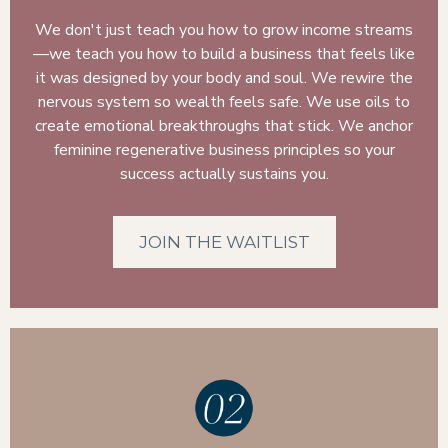
We don't just teach you how to grow income streams
—we teach you how to build a business that feels like
it was designed by your body and soul. We rewire the
nervous system so wealth feels safe. We use oils to
create emotional breakthroughs that stick. We anchor
feminine regenerative business principles so your
success actually sustains you.
JOIN THE WAITLIST