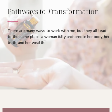
Pathways to
T
ransformation
There are many ways to work with me, but they all lead
to the same place: a woman fully anchored in her body, her
truth, and her wealth.