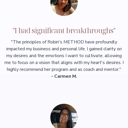
"I had significant breakthroughs"
"The principles of Robin's METHOD have profoundly
impacted my business and personal life. I gained clarity on
my desires and the emotions I want to cultivate, allowing
me to focus on a vision that aligns with my heart's desires. I
highly recommend her program and as coach and mentor."
- Carmen M.