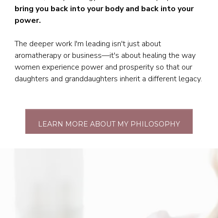
bring you back into your body and back into your
power.
The deeper work I'm leading isn't just about
aromatherapy or business—it's about healing the way
women experience power and prosperity so that our
daughters and granddaughters inherit a different legacy.
LEARN MORE ABOUT MY PHILOSOPHY