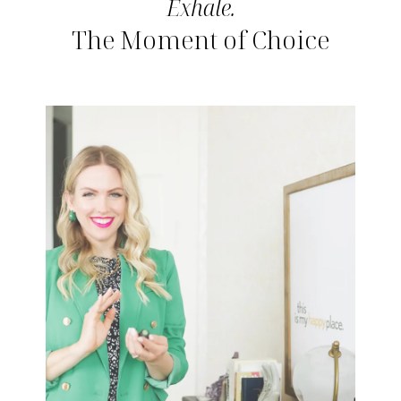
Exhale.
The Moment of Choice