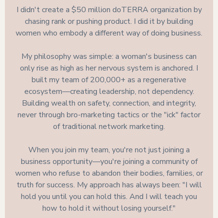
I didn't create a $50 million doTERRA organization by
chasing rank or pushing product. I did it by building
women who embody a different way of doing business.
My philosophy was simple: a woman's business can
only rise as high as her nervous system is anchored. I
built my team of 200,000+ as a regenerative
ecosystem—creating leadership, not dependency.
Building wealth on safety, connection, and integrity,
never through bro-marketing tactics or the "ick" factor
of traditional network marketing.
When you join my team, you're not just joining a
business opportunity—you're joining a community of
women who refuse to abandon their bodies, families, or
truth for success. My approach has always been: "I will
hold you until you can hold this. And I will teach you
how to hold it without losing yourself."