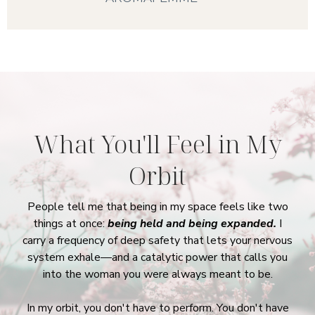
What You'll Feel
in My
Orbit
People tell me that being in my space feels like two
things at once:
being held and being expanded.
I
carry a frequency of deep safety that lets your nervous
system exhale—and a catalytic power that calls you
into the woman you were always meant to be.
In my orbit, you don't have to perform. You don't have