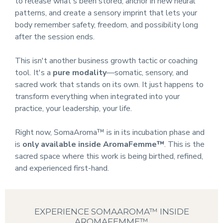
to release what's been stored, anchor in new neural
patterns, and create a sensory imprint that lets your
body remember safety, freedom, and possibility long
after the session ends.
This isn't another business growth tactic or coaching
tool. It's a
pure modality
—somatic, sensory, and
sacred work that stands on its own. It just happens to
transform everything when integrated into your
practice, your leadership, your life.
Right now, SomaAroma™ is in its incubation phase and
is
only available inside AromaFemme™
. This is the
sacred space where this work is being birthed, refined,
and experienced first-hand.
EXPERIENCE SOMAAROMA™ INSIDE
AROMAFEMME™