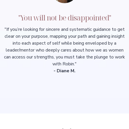
"You will not be disappointed"
"If you’re looking for sincere and systematic guidance to get
clear on your purpose, mapping your path and gaining insight
into each aspect of self while being enveloped by a
leader/mentor who deeply cares about how we as women
can access our strengths, you must take the plunge to work
with Robin."
- Diane M.