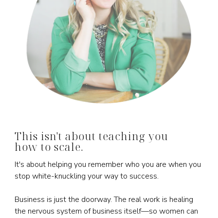
This isn't about teaching you
how to scale.
It's about helping you remember who you are when you
stop white-knuckling your way to success.
Business is just the doorway. The real work is healing
the nervous system of business itself—so women can