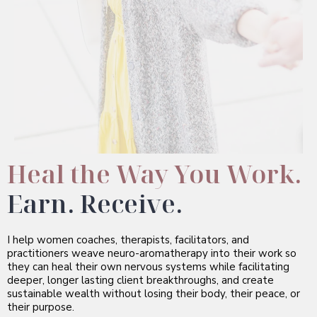
Heal the Way You Work.
Earn. Receive.
I help women coaches, therapists, facilitators, and
practitioners weave neuro-aromatherapy into their work so
they can heal their own nervous systems while facilitating
deeper, longer lasting client breakthroughs, and create
sustainable wealth without losing their body, their peace, or
their purpose.