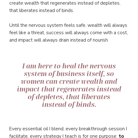
create wealth that regenerates instead of depletes,
that liberates instead of binds.
Until the nervous system feels safe, wealth will always
feel like a threat, success will always come with a cost,
and impact will always drain instead of nourish.
I am here to heal the nervous
system of business itself, so
women can create wealth and
impact that regenerates instead
of depletes, that liberates
instead of binds.
Every essential oil I blend, every breakthrough session I
facilitate, every strategy I teach is for one purpose:
to